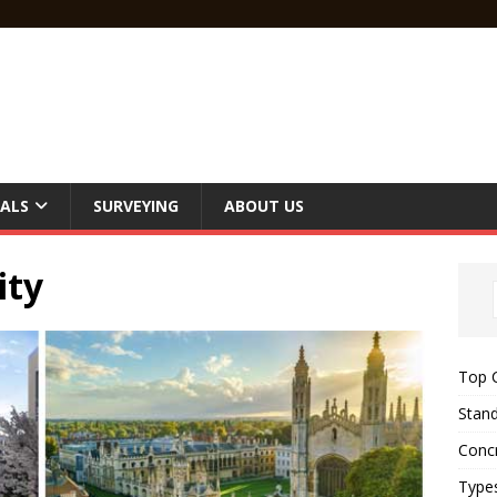
ALS
SURVEYING
ABOUT US
ity
Top C
Stand
Concr
Type