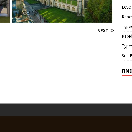
Level
Read
Types
NEXT
Rapi
Type
Soil 
FIN