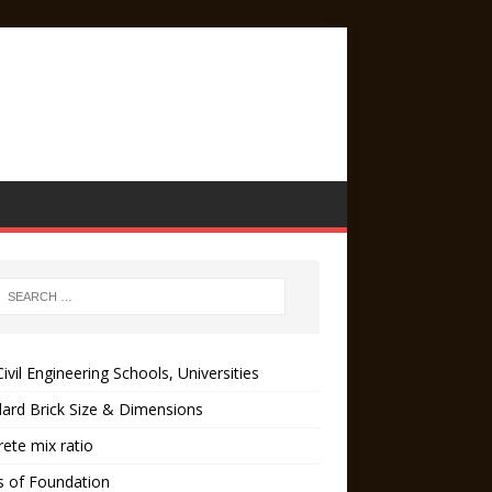
ivil Engineering Schools, Universities
ard Brick Size & Dimensions
ete mix ratio
s of Foundation