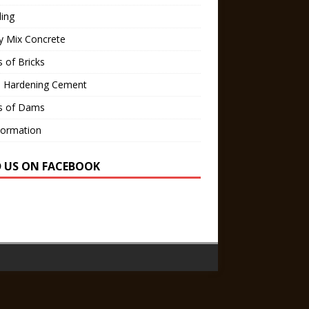
ling
y Mix Concrete
 of Bricks
d Hardening Cement
s of Dams
Formation
D US ON FACEBOOK