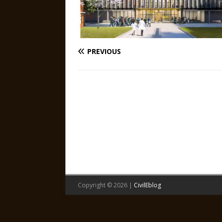
PREVIOUS
Copyright © 2026 |
CivilEblog