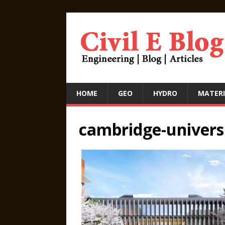
HOME
GEO
HYDRO
MATERI
cambridge-univers