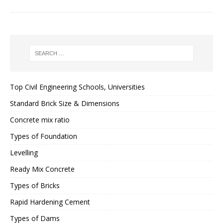
Top Civil Engineering Schools, Universities
Standard Brick Size & Dimensions
Concrete mix ratio
Types of Foundation
Levelling
Ready Mix Concrete
Types of Bricks
Rapid Hardening Cement
Types of Dams