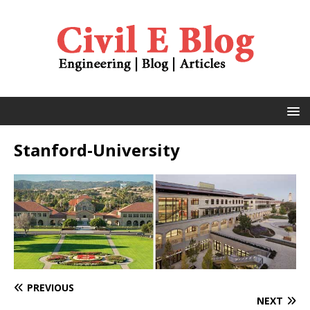
Stanford-University
PREVIOUS
NEXT