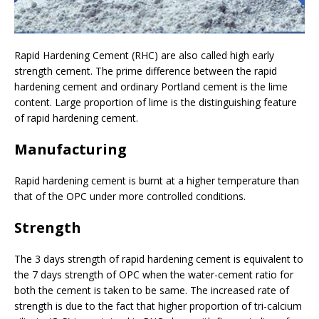
Rapid Hardening Cement (RHC) are also called high early
strength cement. The prime difference between the rapid
hardening cement and ordinary Portland cement is the lime
content. Large proportion of lime is the distinguishing feature
of rapid hardening cement.
Manufacturing
Rapid hardening cement is burnt at a higher temperature than
that of the OPC under more controlled conditions.
Strength
The 3 days strength of rapid hardening cement is equivalent to
the 7 days strength of OPC when the water-cement ratio for
both the cement is taken to be same. The increased rate of
strength is due to the fact that higher proportion of tri-calcium