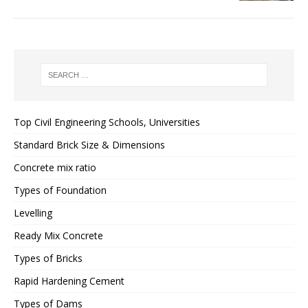
Top Civil Engineering Schools, Universities
Standard Brick Size & Dimensions
Concrete mix ratio
Types of Foundation
Levelling
Ready Mix Concrete
Types of Bricks
Rapid Hardening Cement
Types of Dams