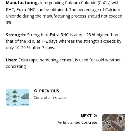
Manufacturing:
Intergrinding Calcium Chloride (CaCl
) with
2
RHC, Extra RHC can be obtained. The percentage of Calcium
Chloride during the manufacturing process should not exceed
3%.
Strength:
Strength of Extra RHC is about 25 % higher than
that of the RHC at 1-2 days whereas the strength exceeds by
only 10-20 % after 7 days.
Uses:
Extra rapid hardening cement is used for cold weather
concreting.
PREVIOUS
Concrete mix ratio
NEXT
Air Entrained Concrete