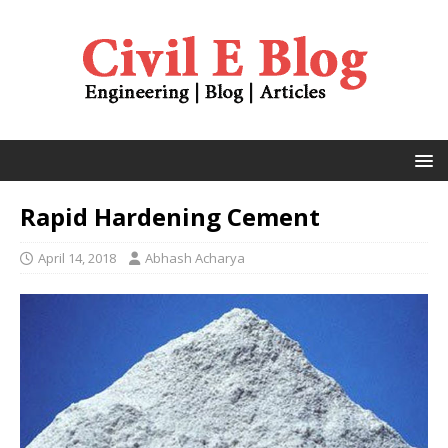
Rapid Hardening Cement
April 14, 2018
Abhash Acharya