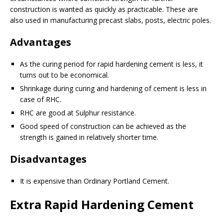
construction is wanted as quickly as practicable. These are
also used in manufacturing precast slabs, posts, electric poles.
Advantages
As the curing period for rapid hardening cement is less, it
turns out to be economical.
Shrinkage during curing and hardening of cement is less in
case of RHC.
RHC are good at Sulphur resistance.
Good speed of construction can be achieved as the
strength is gained in relatively shorter time.
Disadvantages
It is expensive than Ordinary Portland Cement.
Extra Rapid Hardening Cement