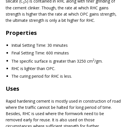
silicate (C
S) is contained in RHC along with finer grinding of
3
the cement clinker. Though, the rate at which RHC gains
strength is higher than the rate at which OPC gains strength,
the ultimate strength is only a bit higher for RHC.
Properties
Initial Setting Time: 30 minutes
Final Setting Time: 600 minutes
2
The specific surface is greater than 3250 cm
/gm.
RHC is lighter than OPC.
The curing period for RHC is less.
Uses
Rapid hardening cement is mostly used in construction of road
where the traffic cannot be halted for long period of time.
Besides, RHC is used where the formwork need to be
removed early for reuse. It is also used on those
circumstances where sufficient strength for further