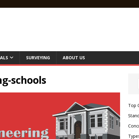
ALS
SURVEYING
ABOUT US
ng-schools
Top C
Stand
Concr
Type