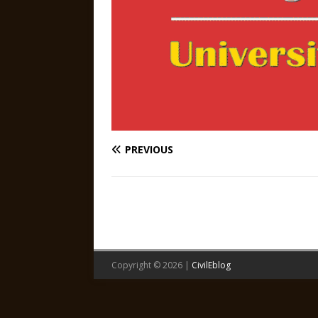
PREVIOUS
Copyright © 2026 |
CivilEblog