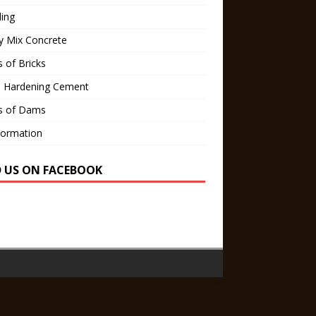
ling
y Mix Concrete
 of Bricks
d Hardening Cement
s of Dams
Formation
D US ON FACEBOOK