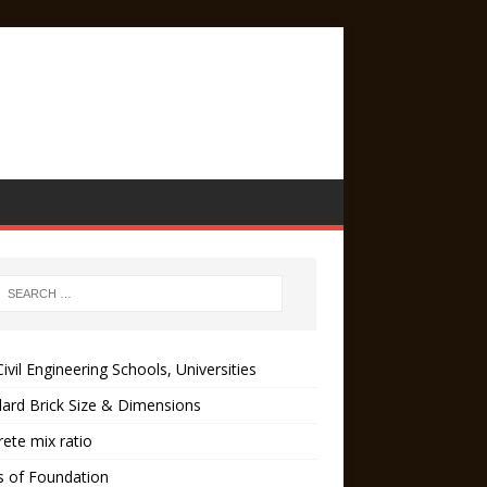
ivil Engineering Schools, Universities
ard Brick Size & Dimensions
ete mix ratio
s of Foundation