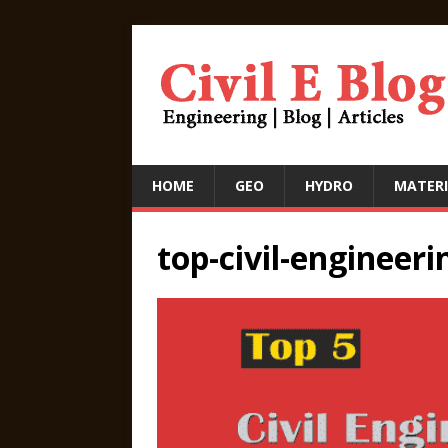
HOME
GEO
HYDRO
MATERI
top-civil-engineeri