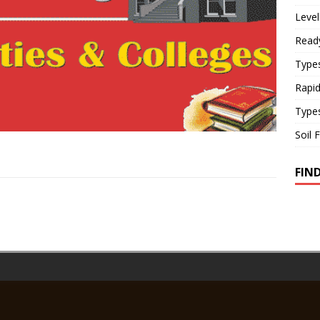
Level
Read
Types
Rapi
Type
Soil 
FIN