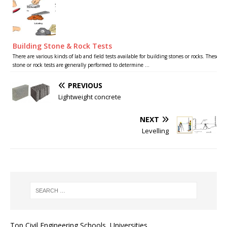
Building Stone & Rock Tests
There are various kinds of lab and field tests available for building stones or rocks. These
stone or rock tests are generally performed to determine ...
PREVIOUS
Lightweight concrete
NEXT
Levelling
Top Civil Engineering Schools, Universities