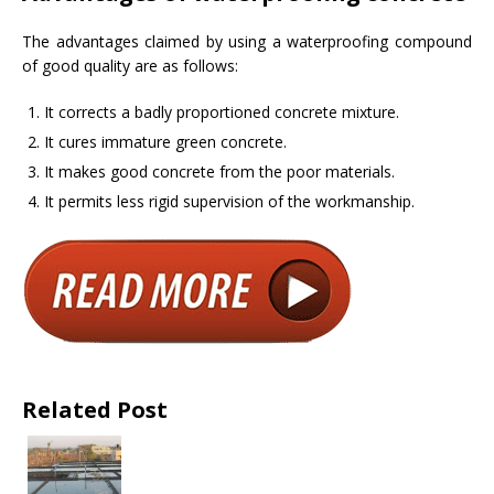
The advantages claimed by using a waterproofing compound
of good quality are as follows:
It corrects a badly proportioned concrete mixture.
It cures immature green concrete.
It makes good concrete from the poor materials.
It permits less rigid supervision of the workmanship.
Related Post