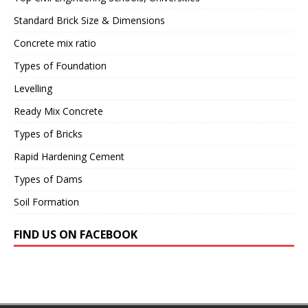
Standard Brick Size & Dimensions
Concrete mix ratio
Types of Foundation
Levelling
Ready Mix Concrete
Types of Bricks
Rapid Hardening Cement
Types of Dams
Soil Formation
FIND US ON FACEBOOK