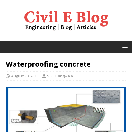
Waterproofing concrete
August 30, 2015
S. C. Rangwala