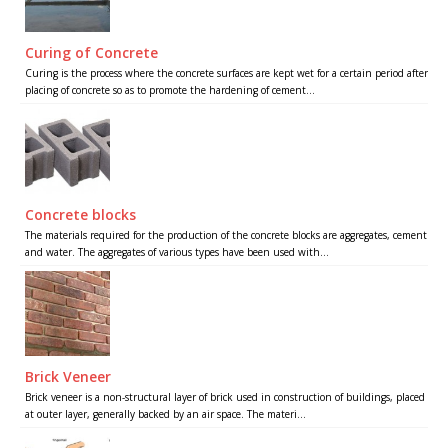
Curing of Concrete
Curing is the process where the concrete surfaces are kept wet for a certain period after
placing of concrete so as to promote the hardening of cement...
Concrete blocks
The materials required for the production of the concrete blocks are aggregates, cement
and water. The aggregates of various types have been used with...
Brick Veneer
Brick veneer is a non-structural layer of brick used in construction of buildings, placed
at outer layer, generally backed by an air space. The materi...