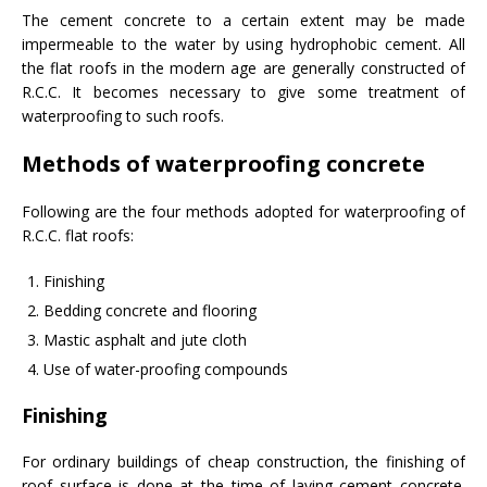
The cement concrete to a certain extent may be made
impermeable to the water by using hydrophobic cement. All
the flat roofs in the modern age are generally constructed of
R.C.C. It becomes necessary to give some treatment of
waterproofing to such roofs.
Methods of waterproofing concrete
Following are the four methods adopted for waterproofing of
R.C.C. flat roofs:
Finishing
Bedding concrete and flooring
Mastic asphalt and jute cloth
Use of water-proofing compounds
Finishing
For ordinary buildings of cheap construction, the finishing of
roof surface is done at the time of laying cement concrete.