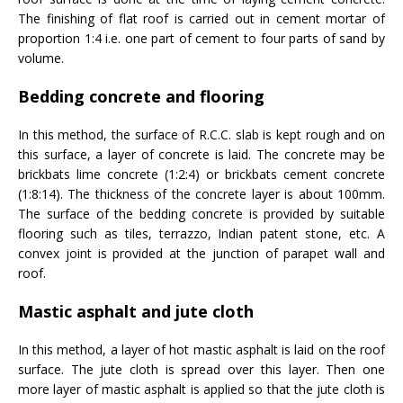
The finishing of flat roof is carried out in cement mortar of
proportion 1:4 i.e. one part of cement to four parts of sand by
volume.
Bedding concrete and flooring
In this method, the surface of R.C.C. slab is kept rough and on
this surface, a layer of concrete is laid. The concrete may be
brickbats lime concrete (1:2:4) or brickbats cement concrete
(1:8:14). The thickness of the concrete layer is about 100mm.
The surface of the bedding concrete is provided by suitable
flooring such as tiles, terrazzo, Indian patent stone, etc. A
convex joint is provided at the junction of parapet wall and
roof.
Mastic asphalt and jute cloth
In this method, a layer of hot mastic asphalt is laid on the roof
surface. The jute cloth is spread over this layer. Then one
more layer of mastic asphalt is applied so that the jute cloth is