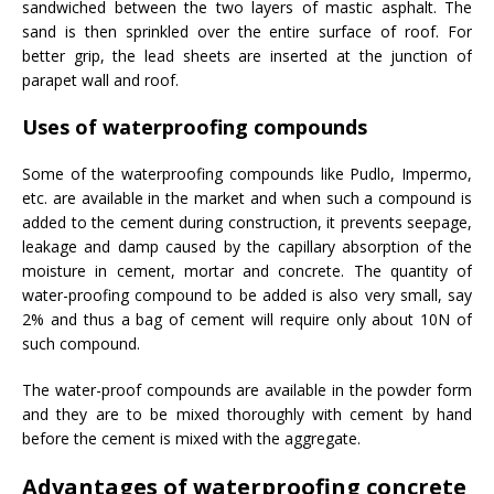
sandwiched between the two layers of mastic asphalt. The
sand is then sprinkled over the entire surface of roof. For
better grip, the lead sheets are inserted at the junction of
parapet wall and roof.
Uses of waterproofing compounds
Some of the waterproofing compounds like Pudlo, Impermo,
etc. are available in the market and when such a compound is
added to the cement during construction, it prevents seepage,
leakage and damp caused by the capillary absorption of the
moisture in cement, mortar and concrete. The quantity of
water-proofing compound to be added is also very small, say
2% and thus a bag of cement will require only about 10N of
such compound.
The water-proof compounds are available in the powder form
and they are to be mixed thoroughly with cement by hand
before the cement is mixed with the aggregate.
Advantages of waterproofing concrete