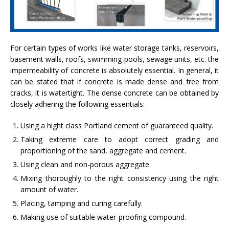
For certain types of works like water storage tanks, reservoirs,
basement walls, roofs, swimming pools, sewage units, etc. the
impermeability of concrete is absolutely essential. In general, it
can be stated that if concrete is made dense and free from
cracks, it is watertight. The dense concrete can be obtained by
closely adhering the following essentials:
Using a hight class Portland cement of guaranteed quality.
Taking extreme care to adopt correct grading and
proportioning of the sand, aggregate and cement.
Using clean and non-porous aggregate.
Mixing thoroughly to the right consistency using the right
amount of water.
Placing, tamping and curing carefully.
Making use of suitable water-proofing compound.