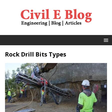
Rock Drill Bits Types