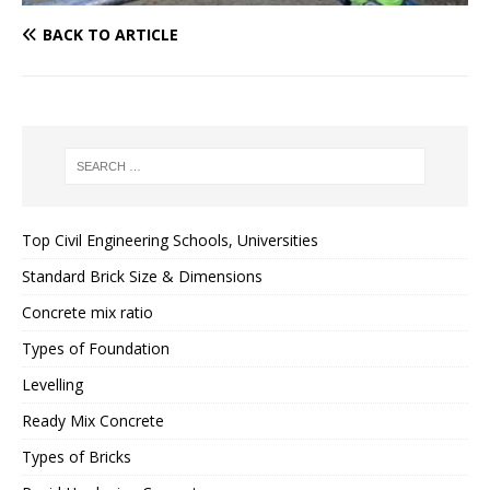
BACK TO ARTICLE
Top Civil Engineering Schools, Universities
Standard Brick Size & Dimensions
Concrete mix ratio
Types of Foundation
Levelling
Ready Mix Concrete
Types of Bricks