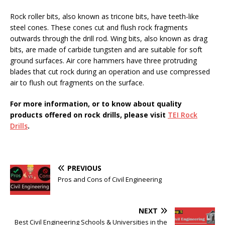
Rock roller bits, also known as tricone bits, have teeth-like
steel cones. These cones cut and flush rock fragments
outwards through the drill rod. Wing bits, also known as drag
bits, are made of carbide tungsten and are suitable for soft
ground surfaces. Air core hammers have three protruding
blades that cut rock during an operation and use compressed
air to flush out fragments on the surface.
For more information, or to know about quality
products offered on rock drills, please visit
TEI Rock
Drills
.
PREVIOUS
Pros and Cons of Civil Engineering
NEXT
Best Civil Engineering Schools & Universities in the