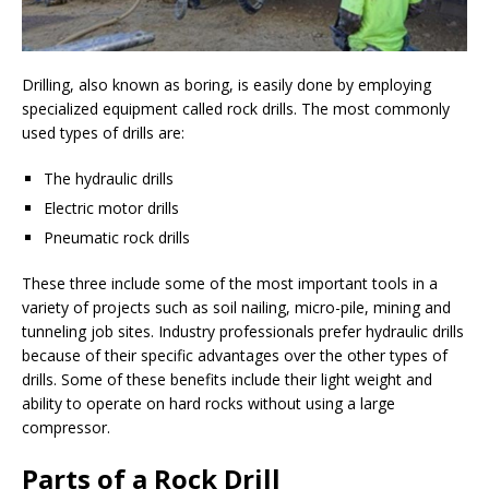
Drilling, also known as boring, is easily done by employing
specialized equipment called rock drills. The most commonly
used types of drills are:
The hydraulic drills
Electric motor drills
Pneumatic rock drills
These three include some of the most important tools in a
variety of projects such as soil nailing, micro-pile, mining and
tunneling job sites. Industry professionals prefer hydraulic drills
because of their specific advantages over the other types of
drills. Some of these benefits include their light weight and
ability to operate on hard rocks without using a large
compressor.
Parts of a Rock Drill