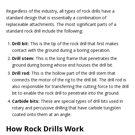
Regardless of the industry, all types of rock drills have a
standard design that is essentially a combination of
replaceable attachments. The most significant parts of a
standard rock drill include the following:
Drill bit:
This is the tip of the rock drill that first makes
contact with the ground during a boring operation.
Drill stem:
This is the long frame that penetrates the
ground during boring whose end houses the drill bit.
Drill rod:
This is the hollow part of the drill stem that
connects the motor of the rig to the drill bit. The drill rod is
also responsible for transferring the cutting force to the drill
bit to enable the rock drill to penetrate into the ground.
Carbide bits:
These are special types of drill bits used in
rotary and percussive drilling that have carbide tungsten
coated onto them at an angle.
How Rock Drills Work