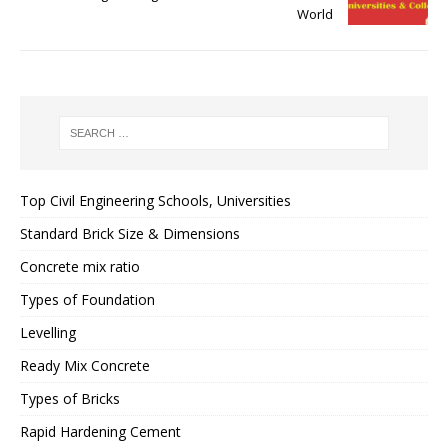
World
Top Civil Engineering Schools, Universities
Standard Brick Size & Dimensions
Concrete mix ratio
Types of Foundation
Levelling
Ready Mix Concrete
Types of Bricks
Rapid Hardening Cement