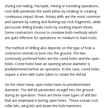
During soil nailing, micropile, mining or tunneling operations,
rock drills penetrate the earth either by rotating or creating
continuous impact blows. Rotary drills are the most common
and operate by cutting and flushing out rock fragments, while
percussive drilling breaks rocks by creating impact blows.
Some contractors choose to combine both methods which
are quite effective for operations on medium to hard rocks.
The method of drilling also depends on the type of hole a
contractor intends to bore into the ground. The two
commonly preferred holes are the cored holes and the open
holes. Cored holes have an opening whose diameter is
predetermined before an operation. In this case, cored holes
require a stem with outer tubes to rotate the drill bit.
On the other hand, open holes have no predetermined
diameter. The drill bit penetrates straight into the ground
during an operation. There are three main types of drill bits
that are employed in boring open holes. These include rock
roller bits, wing bits and down-the-hole hammers.