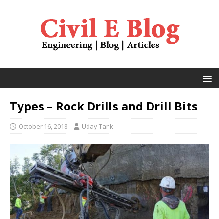
Types – Rock Drills and Drill Bits
October 16, 2018
Uday Tank