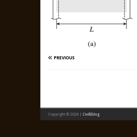
PREVIOUS
Copyright © 2026 |
CivilEblog