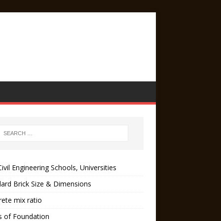
ivil Engineering Schools, Universities
ard Brick Size & Dimensions
ete mix ratio
s of Foundation