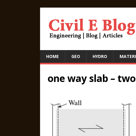
HOME
GEO
HYDRO
MATERI
one way slab – two