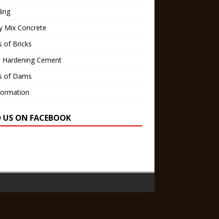
ling
y Mix Concrete
 of Bricks
d Hardening Cement
s of Dams
Formation
D US ON FACEBOOK