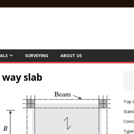
ALS
SURVEYING
ABOUT US
 way slab
Top C
Stand
Concr
Type