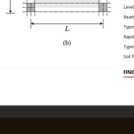
Level
Read
Types
Rapi
Type
Soil 
FIN