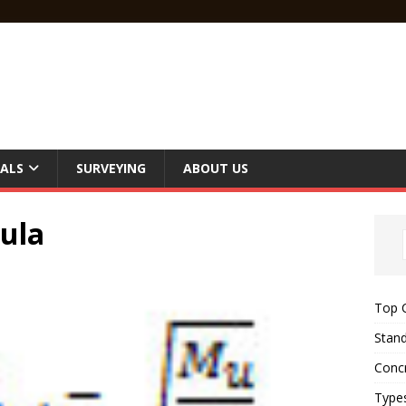
ALS
SURVEYING
ABOUT US
ula
Top C
Stand
Concr
Type