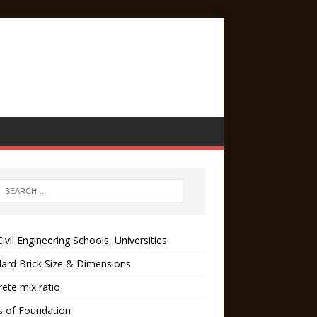
ivil Engineering Schools, Universities
ard Brick Size & Dimensions
ete mix ratio
s of Foundation