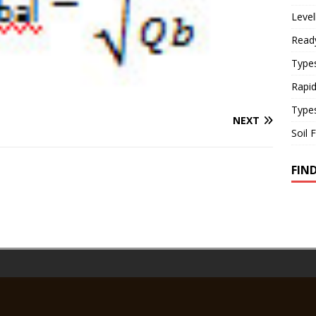
Level
Read
Types
Rapi
Type
NEXT
Soil 
FIN