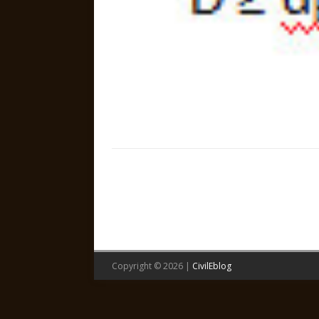
Copyright © 2026 |
CivilEblog