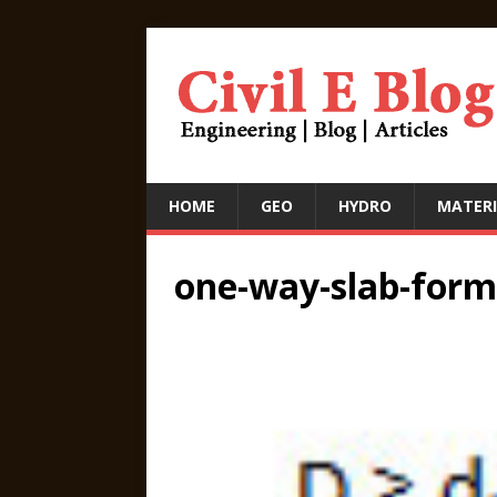
HOME
GEO
HYDRO
MATERI
one-way-slab-form