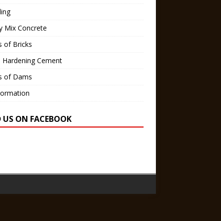
ling
y Mix Concrete
 of Bricks
d Hardening Cement
s of Dams
Formation
D US ON FACEBOOK