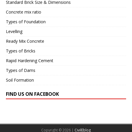
Standard Brick Size & Dimensions
Concrete mix ratio
Types of Foundation
Levelling
Ready Mix Concrete
Types of Bricks
Rapid Hardening Cement
Types of Dams
Soil Formation
FIND US ON FACEBOOK
Copyright © 2026 |
CivilEblog