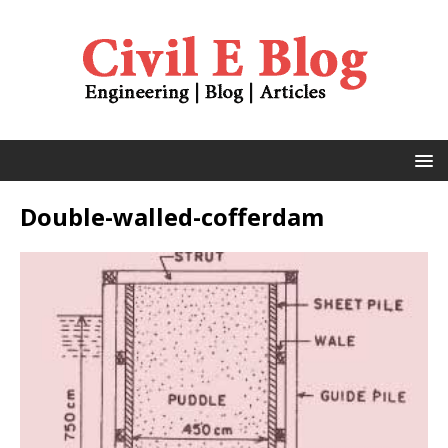
Double-walled-cofferdam