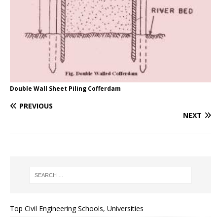
Double Wall Sheet Piling Cofferdam
PREVIOUS
NEXT
Top Civil Engineering Schools, Universities