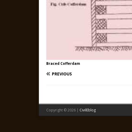
Braced Cofferdam
PREVIOUS
Copyright © 2026 |
CivilEblog