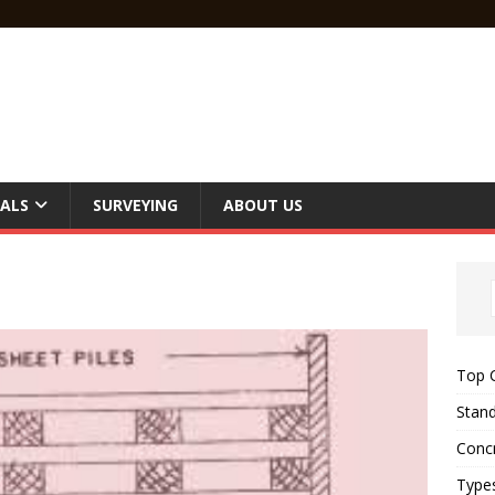
ALS
SURVEYING
ABOUT US
Top C
Stand
Concr
Type