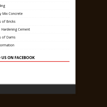
ling
y Mix Concrete
 of Bricks
d Hardening Cement
s of Dams
Formation
D US ON FACEBOOK