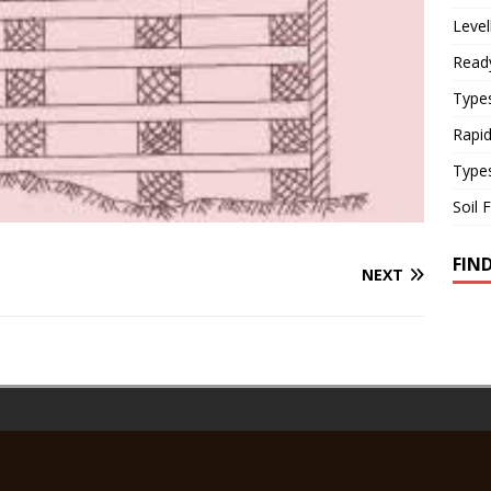
Level
Read
Types
Rapi
Type
Soil 
FIN
NEXT