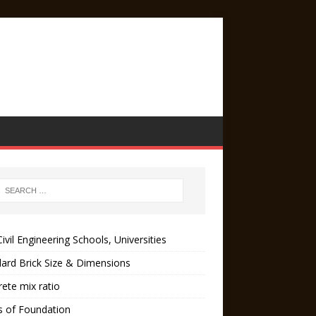
ivil Engineering Schools, Universities
ard Brick Size & Dimensions
ete mix ratio
s of Foundation