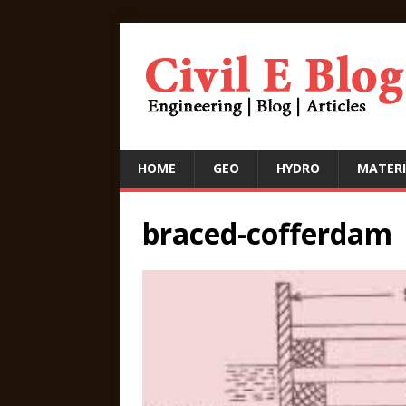
HOME
GEO
HYDRO
MATERI
braced-cofferdam