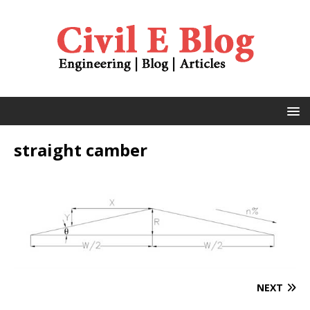
straight camber
NEXT