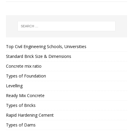
Top Civil Engineering Schools, Universities
Standard Brick Size & Dimensions
Concrete mix ratio
Types of Foundation
Levelling
Ready Mix Concrete
Types of Bricks
Rapid Hardening Cement
Types of Dams