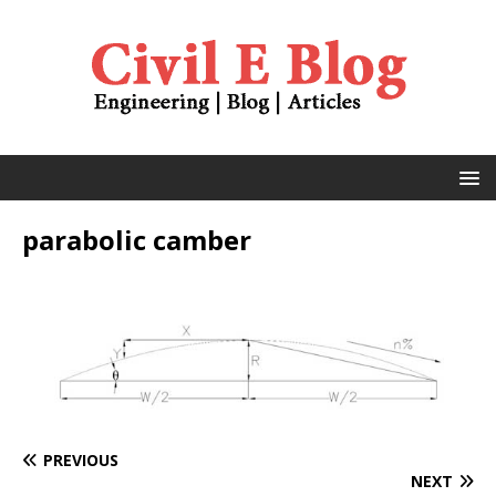
parabolic camber
PREVIOUS
NEXT