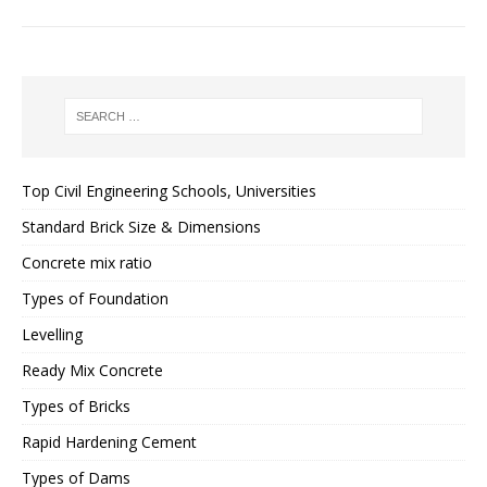
Top Civil Engineering Schools, Universities
Standard Brick Size & Dimensions
Concrete mix ratio
Types of Foundation
Levelling
Ready Mix Concrete
Types of Bricks
Rapid Hardening Cement
Types of Dams