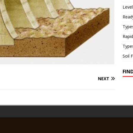
Level
Read
Types
Rapi
Type
Soil 
FIN
NEXT