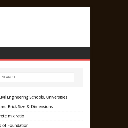
ivil Engineering Schools, Universities
ard Brick Size & Dimensions
ete mix ratio
s of Foundation