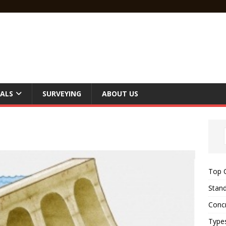
ALS
SURVEYING
ABOUT US
Top C
Stand
Concr
Type