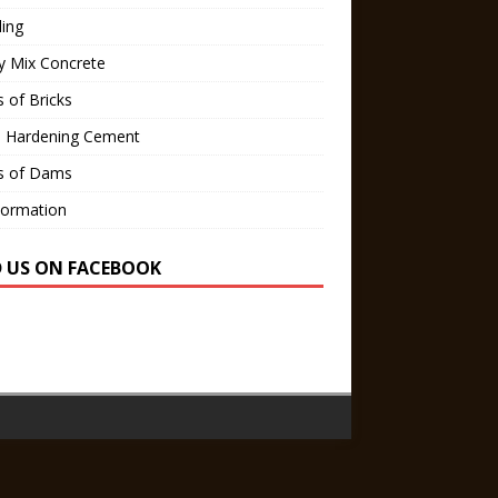
ling
y Mix Concrete
 of Bricks
d Hardening Cement
s of Dams
Formation
D US ON FACEBOOK