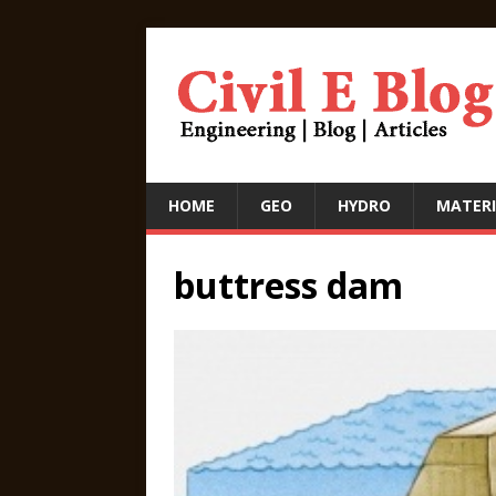
HOME
GEO
HYDRO
MATERI
buttress dam