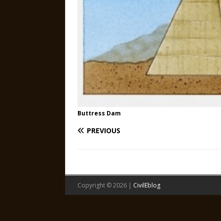
Buttress Dam
PREVIOUS
Copyright © 2026 |
CivilEblog