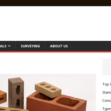
ALS
SURVEYING
ABOUT US
Top C
Stand
Concr
Type