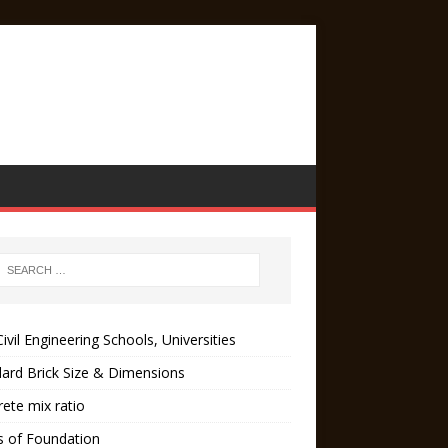
ivil Engineering Schools, Universities
ard Brick Size & Dimensions
ete mix ratio
s of Foundation