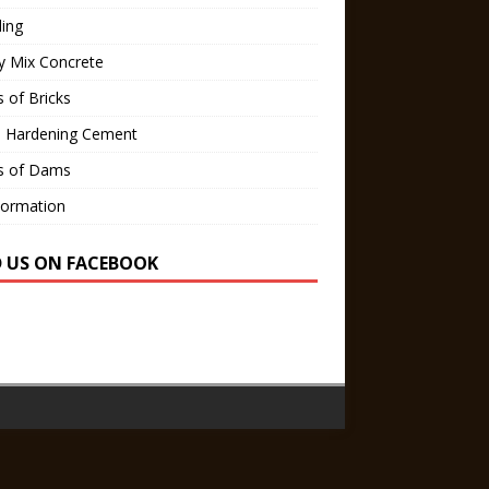
ling
y Mix Concrete
 of Bricks
d Hardening Cement
s of Dams
Formation
D US ON FACEBOOK