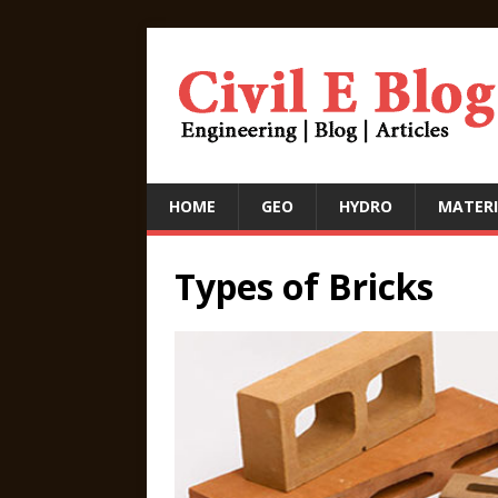
HOME
GEO
HYDRO
MATERI
Types of Bricks