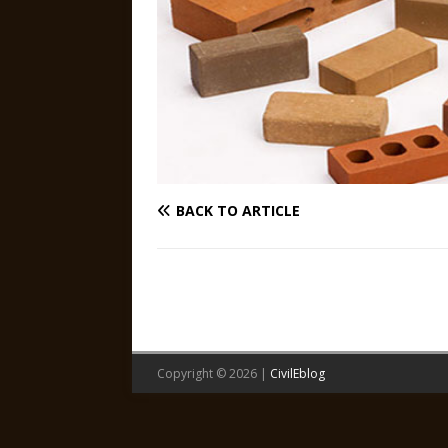
BACK TO ARTICLE
Copyright © 2026 |
CivilEblog