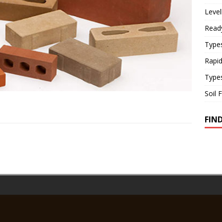
Level
Read
Types
Rapi
Type
Soil 
FIN