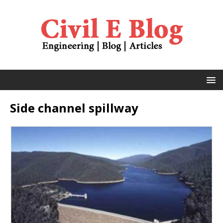
Side channel spillway