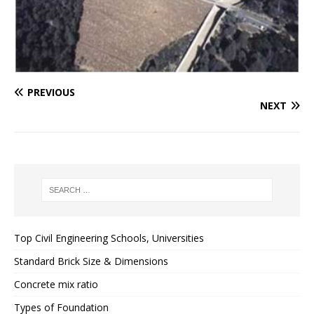
PREVIOUS
NEXT
Top Civil Engineering Schools, Universities
Standard Brick Size & Dimensions
Concrete mix ratio
Types of Foundation