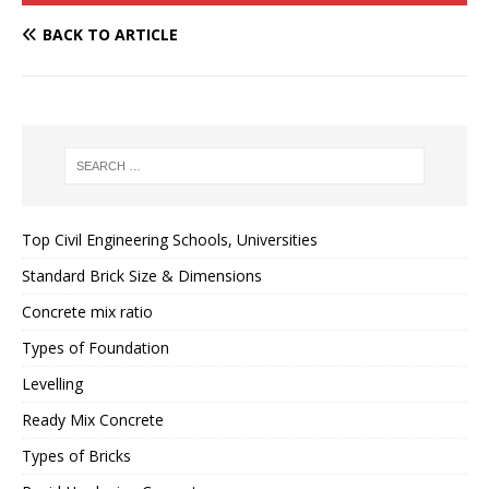
BACK TO ARTICLE
Top Civil Engineering Schools, Universities
Standard Brick Size & Dimensions
Concrete mix ratio
Types of Foundation
Levelling
Ready Mix Concrete
Types of Bricks