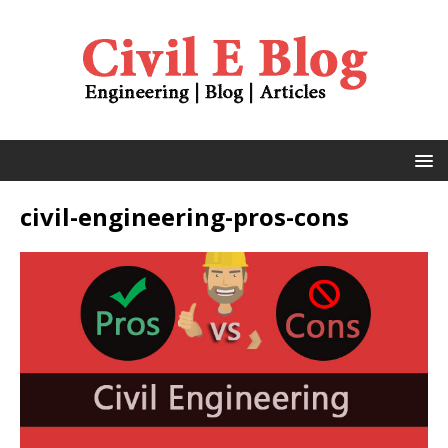
civil-engineering-pros-cons