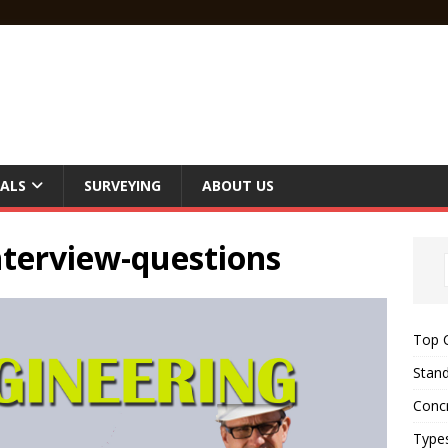
ALS
SURVEYING
ABOUT US
interview-questions
Top C
Stand
Concr
Type