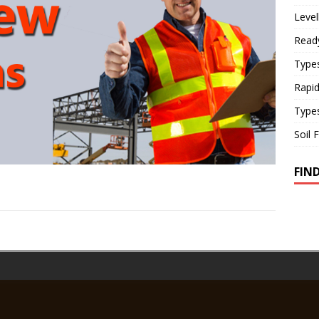
Level
Read
Types
Rapi
Type
Soil 
FIN