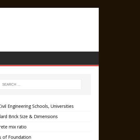
ivil Engineering Schools, Universities
ard Brick Size & Dimensions
ete mix ratio
s of Foundation