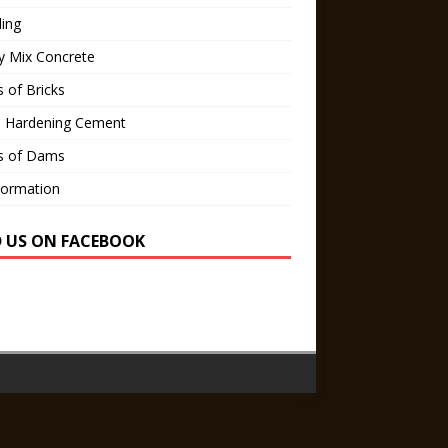
ling
y Mix Concrete
 of Bricks
d Hardening Cement
s of Dams
Formation
D US ON FACEBOOK