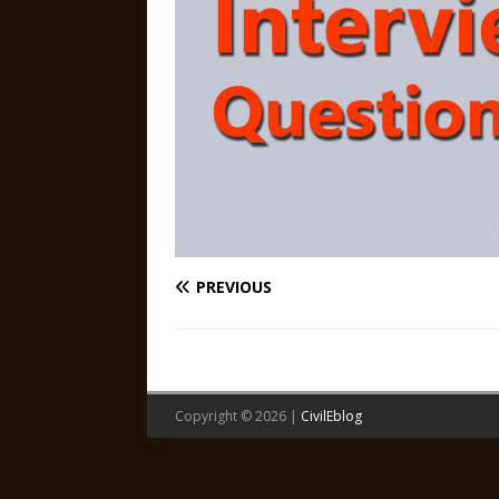
PREVIOUS
Copyright © 2026 |
CivilEblog