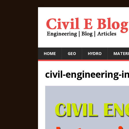
HOME
GEO
HYDRO
MATERI
civil-engineering-