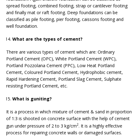
spread footing, combined footing, strap or cantilever footing
and finally mat or raft footing. Deep foundations can be
classified as pile footing, pier footing, caissons footing and
well foundation.
What are the types of cement?
There are various types of cement which are: Ordinary
Portland Cement (OPC), White Portland Cement (WPC),
Portland Pozzolana Cement (PPC), Low Heat Portland
Cement, Coloured Portland Cement, Hydrophobic cement,
Rapid Hardening Cement, Portland Slag Cement, Sulphate
resisting Portland Cement, etc.
What is guniting?
It is a process in which mixture of cement & sand in proportion
of 1:3 is shooted on concrete surface with the help of cement
2
gun under pressure of 2 to 3 kg/cm
. It is a highly effective
process for repairing concrete walls or damaged surfaces.