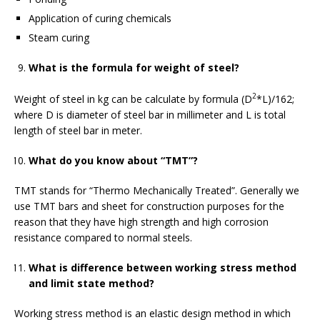
Application of curing chemicals
Steam curing
What is the formula for weight of steel?
2
Weight of steel in kg can be calculate by formula (D
*L)/162;
where D is diameter of steel bar in millimeter and L is total
length of steel bar in meter.
What do you know about “TMT”?
TMT stands for “Thermo Mechanically Treated”. Generally we
use TMT bars and sheet for construction purposes for the
reason that they have high strength and high corrosion
resistance compared to normal steels.
What is difference between working stress method
and limit state method?
Working stress method is an elastic design method in which