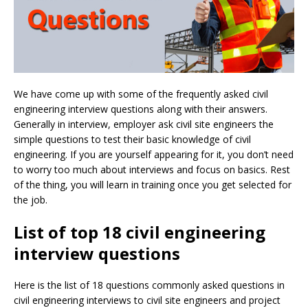
We have come up with some of the frequently asked civil
engineering interview questions along with their answers.
Generally in interview, employer ask civil site engineers the
simple questions to test their basic knowledge of civil
engineering. If you are yourself appearing for it, you don’t need
to worry too much about interviews and focus on basics. Rest
of the thing, you will learn in training once you get selected for
the job.
List of top 18 civil engineering
interview questions
Here is the list of 18 questions commonly asked questions in
civil engineering interviews to civil site engineers and project