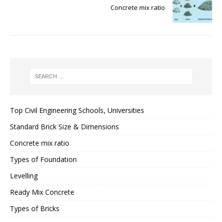
Concrete mix ratio
Top Civil Engineering Schools, Universities
Standard Brick Size & Dimensions
Concrete mix ratio
Types of Foundation
Levelling
Ready Mix Concrete
Types of Bricks