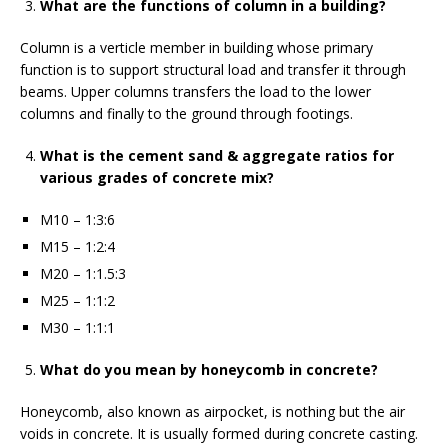
What are the functions of column in a building?
Column is a verticle member in building whose primary
function is to support structural load and transfer it through
beams. Upper columns transfers the load to the lower
columns and finally to the ground through footings.
What is the cement sand & aggregate ratios for
various grades of concrete mix?
M10 – 1:3:6
M15 – 1:2:4
M20 – 1:1.5:3
M25 – 1:1:2
M30 – 1:1:1
What do you mean by honeycomb in concrete?
Honeycomb, also known as airpocket, is nothing but the air
voids in concrete. It is usually formed during concrete casting.