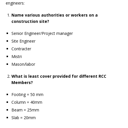
engineers:
Name various authorities or workers on a
construction site?
Senior Engineer/Project manager
Site Engineer
Contracter
Mistri
Mason/labor
What is least cover provided for different RCC
Members?
Footing = 50 mm
Column = 40mm
Beam = 25mm
Slab = 20mm