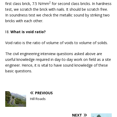
2
first class brick, 7.5 N/mm
for second class bricks. In hardness
test, we scratch the brick with nails. It should be scratch free.
In soundness test we check the metallic sound by striking two
bricks with each other.
What is void ratio?
Void ratio is the ratio of volume of voids to volume of solids.
The civil engineering interview questions asked above are
useful knowledge required in day-to-day work on field as a site
engineer. Hence, it is vital to have sound knowledge of these
basic questions.
PREVIOUS
Hill Roads
NEXT