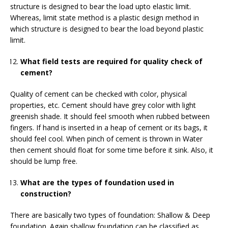
structure is designed to bear the load upto elastic limit.
Whereas, limit state method is a plastic design method in
which structure is designed to bear the load beyond plastic
limit.
What field tests are required for quality check of
cement?
Quality of cement can be checked with color, physical
properties, etc. Cement should have grey color with light
greenish shade. It should feel smooth when rubbed between
fingers. If hand is inserted in a heap of cement or its bags, it
should feel cool. When pinch of cement is thrown in Water
then cement should float for some time before it sink. Also, it
should be lump free.
What are the types of foundation used in
construction?
There are basically two types of foundation: Shallow & Deep
foundation. Again shallow foundation can be classified as