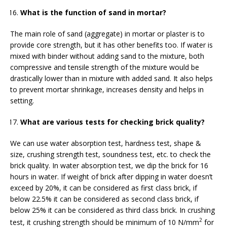
What is the function of sand in mortar?
The main role of sand (aggregate) in mortar or plaster is to
provide core strength, but it has other benefits too. If water is
mixed with binder without adding sand to the mixture, both
compressive and tensile strength of the mixture would be
drastically lower than in mixture with added sand. It also helps
to prevent mortar shrinkage, increases density and helps in
setting.
What are various tests for checking brick quality?
We can use water absorption test, hardness test, shape &
size, crushing strength test, soundness test, etc. to check the
brick quality. In water absorption test, we dip the brick for 16
hours in water. If weight of brick after dipping in water doesn’t
exceed by 20%, it can be considered as first class brick, if
below 22.5% it can be considered as second class brick, if
below 25% it can be considered as third class brick. In crushing
2
test, it crushing strength should be minimum of 10 N/mm
for