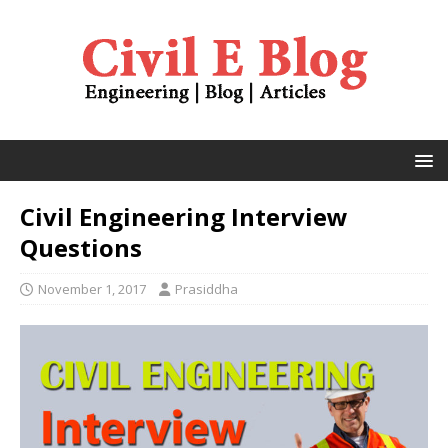
Civil Engineering Interview
Questions
November 1, 2017
Prasiddha