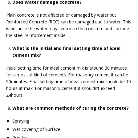
Does Water damage concrete?
Plain concrete is not affected or damaged by water but
Reinforced Concrete (RCC) can be damaged due to water. This
is because the water may seep into the concrete and corrode
the steel reinforcement inside.
What is the initial and final setting time of ideal
cement mix?
Initial setting time for ideal cement mix is around 30 minutes
for almost all kind of cements. For masonry cement it can be
90minutes. Final setting time of ideal cement mix should be 10
hours at max. For masonry cement it shouldn’t exceed
24hours.
What are common methods of curing the concrete?
Spraying
Wet covering of Surface
Ponding