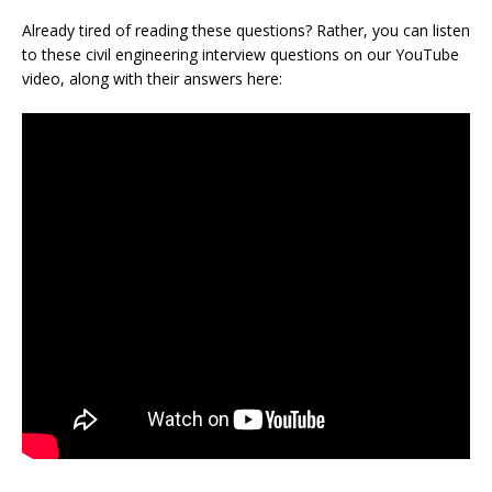
Already tired of reading these questions? Rather, you can listen
to these civil engineering interview questions on our YouTube
video, along with their answers here: