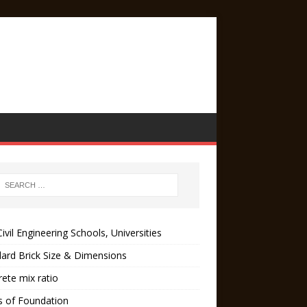
ivil Engineering Schools, Universities
ard Brick Size & Dimensions
ete mix ratio
s of Foundation