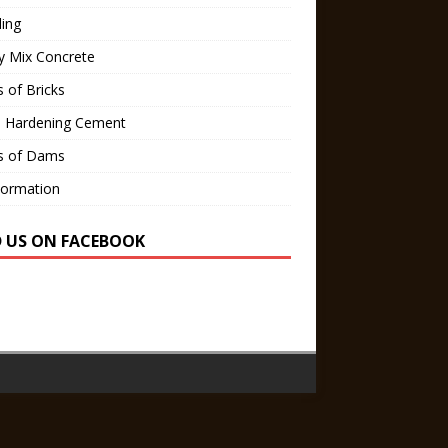
ling
y Mix Concrete
 of Bricks
d Hardening Cement
s of Dams
Formation
D US ON FACEBOOK