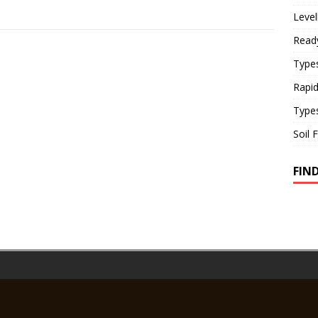
Level
Read
Types
Rapi
Type
Soil 
FIN