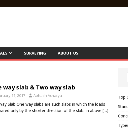
ALS
SURVEYING
ABOUT US
 way slab & Two way slab
bruary 11, 2017
Abhash Acharya
Top C
ay Slab One way slabs are such slabs in which the loads
Stand
hared only by the shorter direction of the slab. In above
[…]
Concr
Type