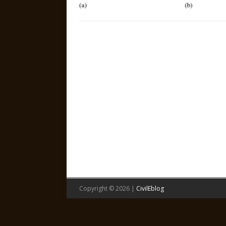
Copyright © 2026 |
CivilEblog