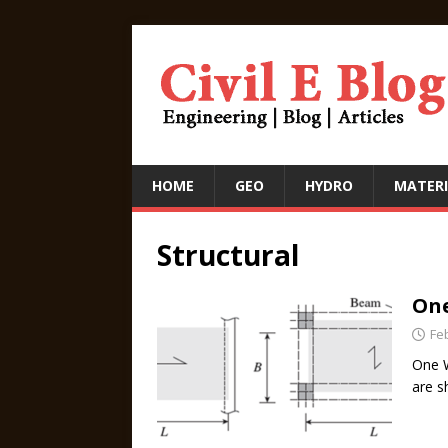
HOME
GEO
HYDRO
MATERI
Structural
One
Fe
One W
are s