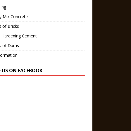
ling
y Mix Concrete
 of Bricks
d Hardening Cement
s of Dams
Formation
D US ON FACEBOOK