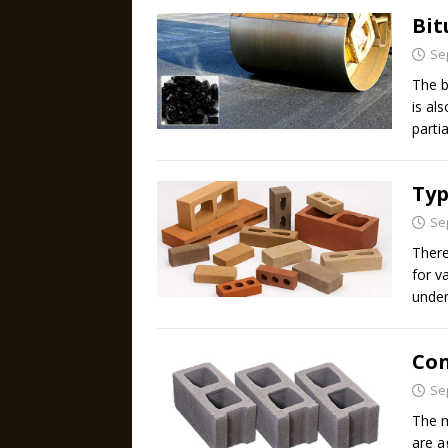
Bi
Se
The b
is al
parti
Typ
Se
There
for v
under
Con
Se
The m
are a