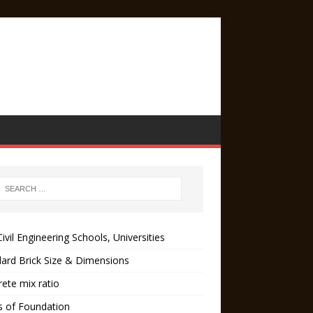
ivil Engineering Schools, Universities
ard Brick Size & Dimensions
ete mix ratio
s of Foundation