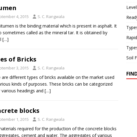
tumen
Level
ptember 4, 2015
S. C. Rangwala
Read
itumen is the binding material which is present in asphalt. It
Types
so sometimes called as the mineral tar. It is obtained by
Rapi
al
[…]
Type
Soil 
es of Bricks
ptember 3, 2015
S. C. Rangwala
FIN
 are different types of bricks available on the market used
arious kinds of purposes. These bricks can be categorized
 various headings and
[…]
crete blocks
ptember 1, 2015
S. C. Rangwala
aterials required for the production of the concrete blocks
ggregates, cement and water. The aggregates of various