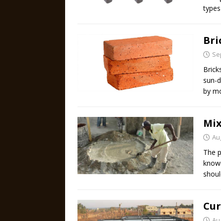
types
Bri
Se
Brick
sun-d
by mo
Mix
Au
The p
known
shoul
Cur
Au