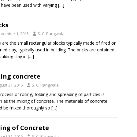
 have been used with varying
[…]
cks
ptember 1, 2015
S. C. Rangwala
s are the small rectangular blocks typically made of fired or
ried clay, typically used in building. The bricks are obtained
ulding clay in
[…]
ing concrete
gust 31, 2015
S. C. Rangwala
rocess of rolling, folding and spreading of particles is
 as the mixing of concrete. The materials of concrete
d be mixed thoroughly so
[…]
ing of Concrete
gust 31, 2015
S. C. Rangwala