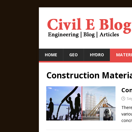
HOME
GEO
HYDRO
MATERI
Construction Materi
Con
Se
There
vario
conc