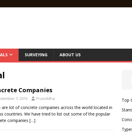
ALS
SURVEYING
ABOUT US
al
crete Companies
ptember 7, 2015
Prasiddha
Top C
 are lot of concrete companies across the world located in
Stand
us countries. We have tried to list out some of the popular
Concr
rete companies
[…]
Type