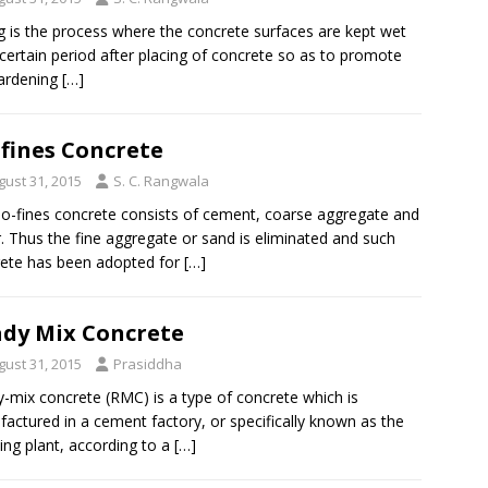
g is the process where the concrete surfaces are kept wet
 certain period after placing of concrete so as to promote
ardening
[…]
fines Concrete
gust 31, 2015
S. C. Rangwala
o-fines concrete consists of cement, coarse aggregate and
. Thus the fine aggregate or sand is eliminated and such
ete has been adopted for
[…]
dy Mix Concrete
gust 31, 2015
Prasiddha
-mix concrete (RMC) is a type of concrete which is
actured in a cement factory, or specifically known as the
ing plant, according to a
[…]