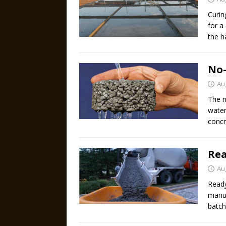
Curin
for a
the h
No-
Au
The n
water
concr
Rea
Au
Ready
manuf
batch