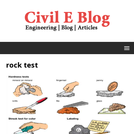
rock test