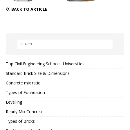
BACK TO ARTICLE
Top Civil Engineering Schools, Universities
Standard Brick Size & Dimensions
Concrete mix ratio
Types of Foundation
Levelling
Ready Mix Concrete
Types of Bricks