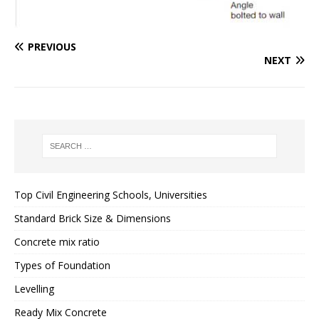
PREVIOUS
NEXT
Top Civil Engineering Schools, Universities
Standard Brick Size & Dimensions
Concrete mix ratio
Types of Foundation
Levelling
Ready Mix Concrete