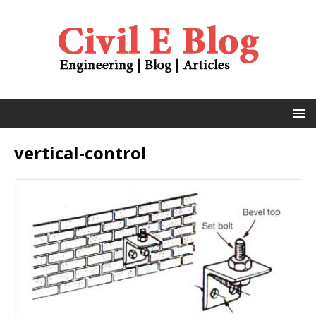
vertical-control