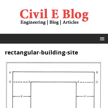
rectangular-building-site