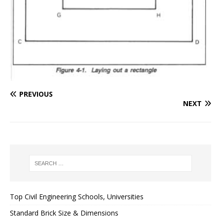
PREVIOUS
NEXT
Top Civil Engineering Schools, Universities
Standard Brick Size & Dimensions