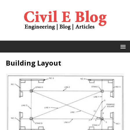
Building Layout