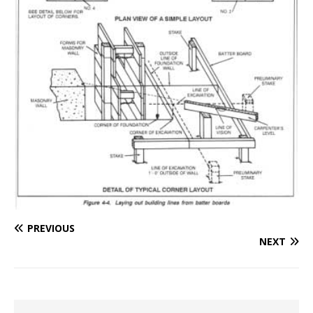
PREVIOUS
NEXT