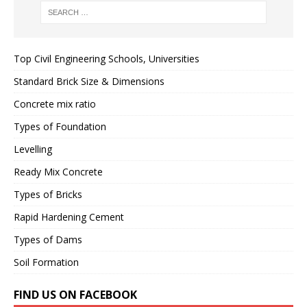
Top Civil Engineering Schools, Universities
Standard Brick Size & Dimensions
Concrete mix ratio
Types of Foundation
Levelling
Ready Mix Concrete
Types of Bricks
Rapid Hardening Cement
Types of Dams
Soil Formation
FIND US ON FACEBOOK