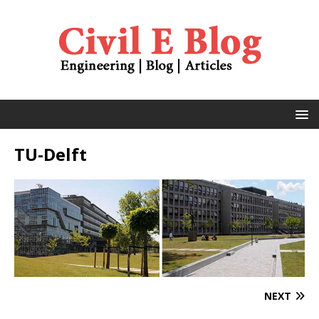
TU-Delft
NEXT