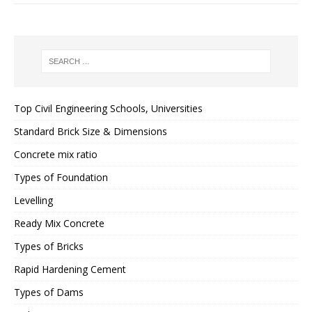
Top Civil Engineering Schools, Universities
Standard Brick Size & Dimensions
Concrete mix ratio
Types of Foundation
Levelling
Ready Mix Concrete
Types of Bricks
Rapid Hardening Cement
Types of Dams