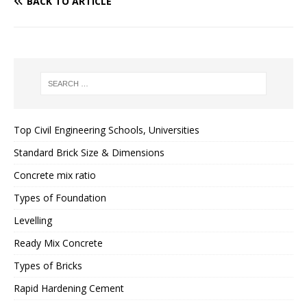
BACK TO ARTICLE
Top Civil Engineering Schools, Universities
Standard Brick Size & Dimensions
Concrete mix ratio
Types of Foundation
Levelling
Ready Mix Concrete
Types of Bricks
Rapid Hardening Cement