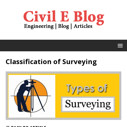
Classification of Surveying