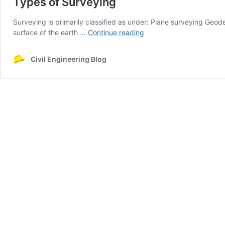
Types of Surveying
Surveying is primarily classified as under: Plane surveying Geod
Types
surface of the earth …
Continue reading
of
Surveying
Civil Engineering Blog