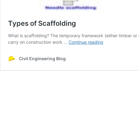
Types of Scaffolding
What is scaffolding? The temporary framework (either timber or s
Types
carry on construction work …
Continue reading
of
Scaffolding
Civil Engineering Blog