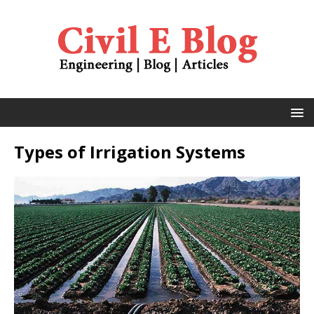
Types of Irrigation Systems