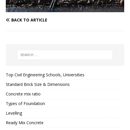
BACK TO ARTICLE
Top Civil Engineering Schools, Universities
Standard Brick Size & Dimensions
Concrete mix ratio
Types of Foundation
Levelling
Ready Mix Concrete