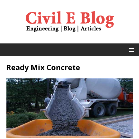
Ready Mix Concrete