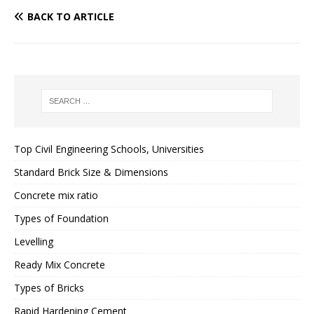
BACK TO ARTICLE
Top Civil Engineering Schools, Universities
Standard Brick Size & Dimensions
Concrete mix ratio
Types of Foundation
Levelling
Ready Mix Concrete
Types of Bricks
Rapid Hardening Cement