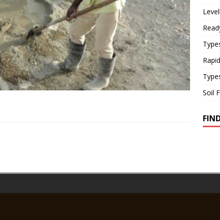
Level
Read
Types
Rapi
Type
Soil 
FIN