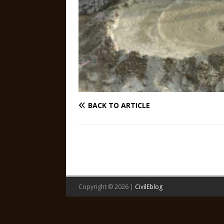
BACK TO ARTICLE
Copyright © 2026 |
CivilEblog