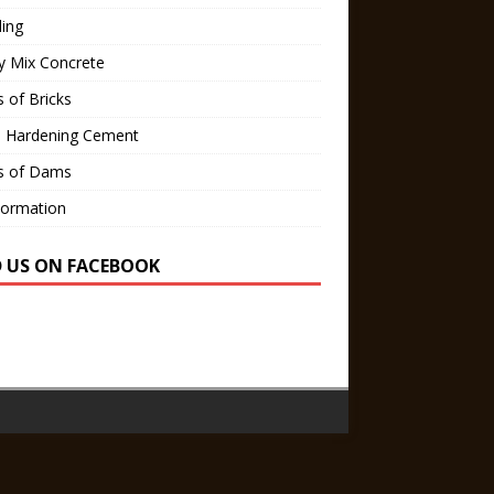
ling
y Mix Concrete
 of Bricks
d Hardening Cement
s of Dams
Formation
D US ON FACEBOOK