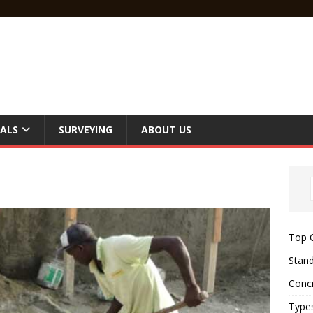
ALS
SURVEYING
ABOUT US
Top C
Stand
Concr
Type