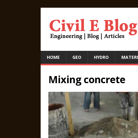
HOME
GEO
HYDRO
MATERI
Mixing concrete