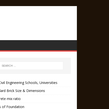
ivil Engineering Schools, Universities
ard Brick Size & Dimensions
ete mix ratio
s of Foundation