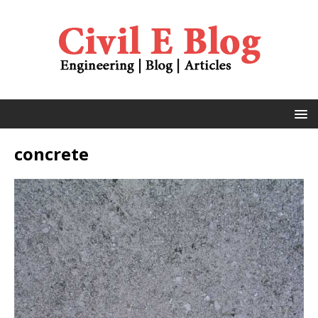
concrete