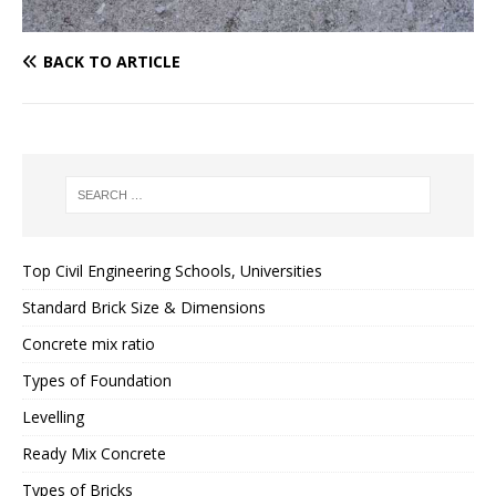
BACK TO ARTICLE
Top Civil Engineering Schools, Universities
Standard Brick Size & Dimensions
Concrete mix ratio
Types of Foundation
Levelling
Ready Mix Concrete
Types of Bricks