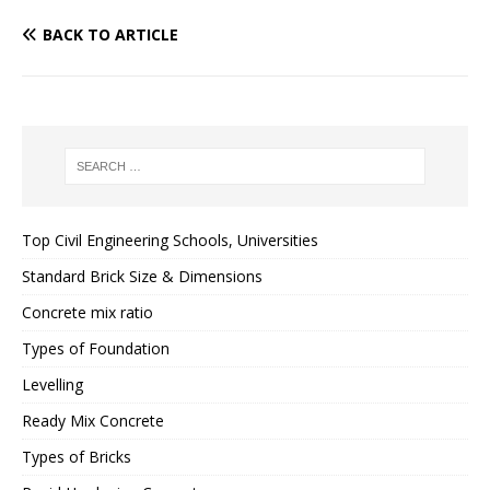
BACK TO ARTICLE
Top Civil Engineering Schools, Universities
Standard Brick Size & Dimensions
Concrete mix ratio
Types of Foundation
Levelling
Ready Mix Concrete
Types of Bricks