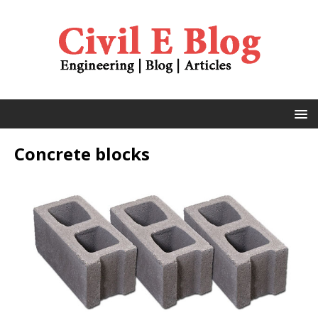
Concrete blocks