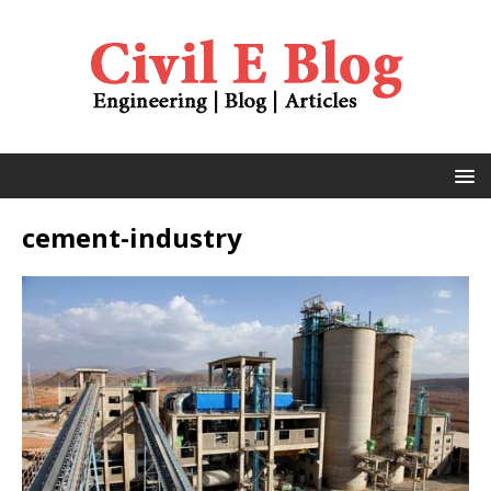
cement-industry