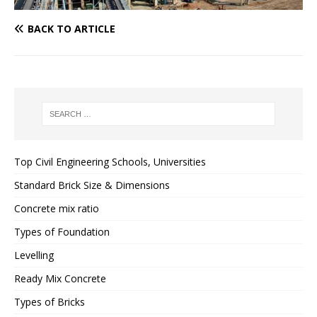
BACK TO ARTICLE
Top Civil Engineering Schools, Universities
Standard Brick Size & Dimensions
Concrete mix ratio
Types of Foundation
Levelling
Ready Mix Concrete
Types of Bricks