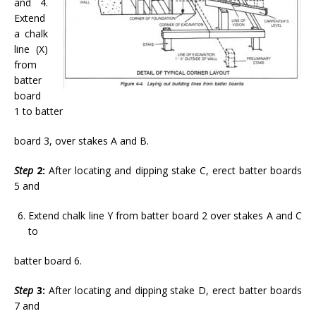
and 4.
Extend
a chalk
line (X)
from
batter
board
1 to batter
board 3, over stakes A and B.
Step
2:
After locating and dipping stake C, erect batter boards
5 and
Extend chalk line Y from batter board 2 over stakes A and C
to
batter board 6.
Step
3:
After locating and dipping stake D, erect batter boards
7 and