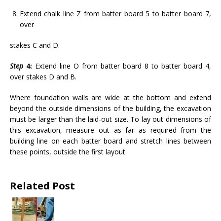
Extend chalk line Z from batter board 5 to batter board 7,
over
stakes C and D.
Step
4:
Extend line O from batter board 8 to batter board 4,
over stakes D and B.
Where foundation walls are wide at the bottom and extend
beyond the outside dimensions of the building, the excavation
must be larger than the laid-out size. To lay out dimensions of
this excavation, measure out as far as required from the
building line on each batter board and stretch lines between
these points, outside the first layout.
Related Post