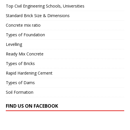
Top Civil Engineering Schools, Universities
Standard Brick Size & Dimensions
Concrete mix ratio
Types of Foundation
Levelling
Ready Mix Concrete
Types of Bricks
Rapid Hardening Cement
Types of Dams
Soil Formation
FIND US ON FACEBOOK