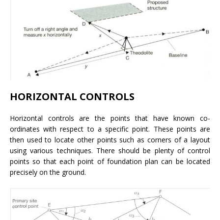
HORIZONTAL CONTROLS
Horizontal controls are the points that have known co-
ordinates with respect to a specific point. These points are
then used to locate other points such as corners of a layout
using various techniques. There should be plenty of control
points so that each point of foundation plan can be located
precisely on the ground.