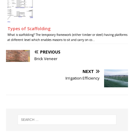
Types of Scaffolding
What is scaffolding? The temporary framework (either timber or steel) having platforms
at different level which enables masons to sit and carry on co...
PREVIOUS
Brick Veneer
NEXT
Irrigation Efficiency