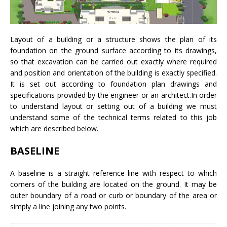
Layout of a building or a structure shows the plan of its
foundation on the ground surface according to its drawings,
so that excavation can be carried out exactly where required
and position and orientation of the building is exactly specified.
It is set out according to foundation plan drawings and
specifications provided by the engineer or an architect.In order
to understand layout or setting out of a building we must
understand some of the technical terms related to this job
which are described below.
BASELINE
A baseline is a straight reference line with respect to which
corners of the building are located on the ground. It may be
outer boundary of a road or curb or boundary of the area or
simply a line joining any two points.