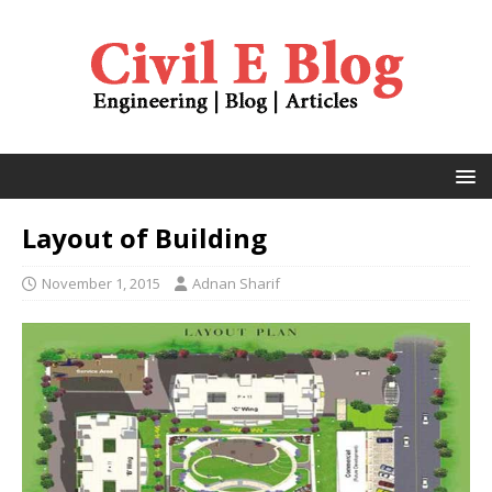
Layout of Building
November 1, 2015
Adnan Sharif