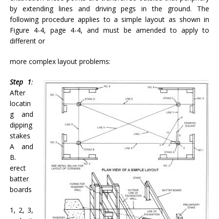
by extending lines and driving pegs in the ground. The
following procedure applies to a simple layout as shown in
Figure 4-4, page 4-4, and must be amended to apply to
different or
more complex layout problems:
Step 1
:
After
locatin
g and
dipping
stakes
A and
B.
erect
batter
boards
1, 2, 3,