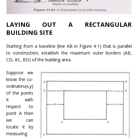
LAYING OUT A RECTANGULAR
BUILDING SITE
Starting from a baseline (line AB in Figure 4-1) that is parallel
to construction, establish the maximum outer borders (AB,
CD, AC, BD) of the building area.
Suppose we
know the co-
ordinates(x,y)
of the points
X with
respect to
point A then
we can
locate it by
measuring