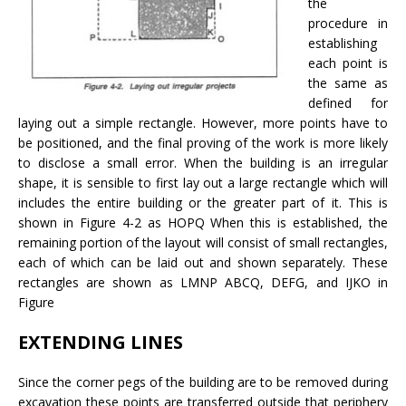
the
procedure in
establishing
each point is
the same as
defined for
laying out a simple rectangle. However, more points have to
be positioned, and the final proving of the work is more likely
to disclose a small error. When the building is an irregular
shape, it is sensible to first lay out a large rectangle which will
includes the entire building or the greater part of it. This is
shown in Figure 4-2 as HOPQ When this is established, the
remaining portion of the layout will consist of small rectangles,
each of which can be laid out and shown separately. These
rectangles are shown as LMNP ABCQ, DEFG, and IJKO in
Figure
EXTENDING LINES
Since the corner pegs of the building are to be removed during
excavation these points are transferred outside that periphery