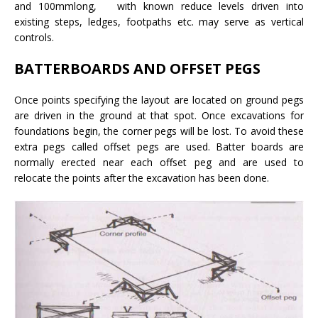
and 100mmlong, with known reduce levels driven into
existing steps, ledges, footpaths etc. may serve as vertical
controls.
BATTERBOARDS AND OFFSET PEGS
Once points specifying the layout are located on ground pegs
are driven in the ground at that spot. Once excavations for
foundations begin, the corner pegs will be lost. To avoid these
extra pegs called offset pegs are used. Batter boards are
normally erected near each offset peg and are used to
relocate the points after the excavation has been done.