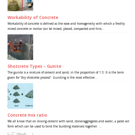
Workability of Concrete
Workability of concrete is defined as the ease and homogeneity with which a freshly
mixed concrete or mortar can be mixed, placed, compacted and finis...
Shotcrete Types – Gunite
The gunite is a mixture of cement and sand, in the proportion of 1:3. It is the term
given for “dry shotcrete process”. Guniting is the most effective...
Concrete mix ratio
We all know that on mixing cement with sand, stone/aggregates and water, a paste will
form which can be used to bind the building materials together. ...