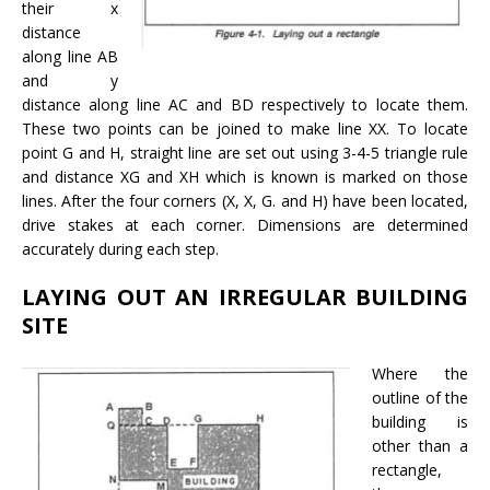
their x
distance
along line AB
and y
distance along line AC and BD respectively to locate them.
These two points can be joined to make line XX. To locate
point G and H, straight line are set out using 3-4-5 triangle rule
and distance XG and XH which is known is marked on those
lines. After the four corners (X, X, G. and H) have been located,
drive stakes at each corner. Dimensions are determined
accurately during each step.
LAYING OUT AN IRREGULAR BUILDING
SITE
Where the
outline of the
building is
other than a
rectangle,