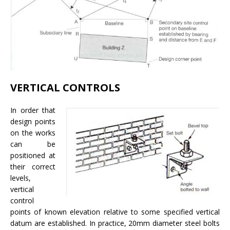
VERTICAL CONTROLS
In order that
design points
on the works
can be
positioned at
their correct
levels,
vertical
control
points of known elevation relative to some specified vertical
datum are established. In practice, 20mm diameter steel bolts